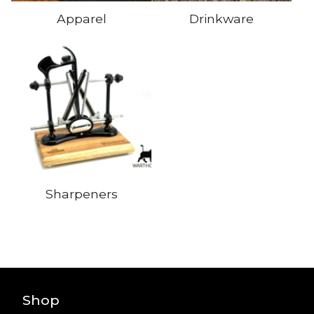
Apparel
Drinkware
Sharpeners
Shop