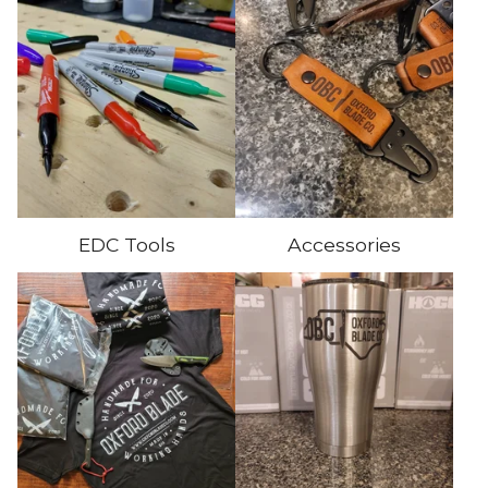
EDC Tools
Accessories