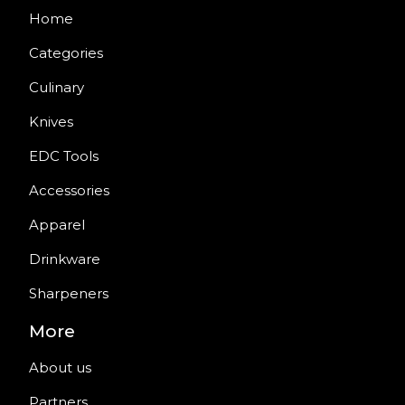
Home
Categories
Culinary
Knives
EDC Tools
Accessories
Apparel
Drinkware
Sharpeners
More
About us
Partners