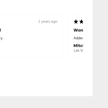
★
★
★
★
★
2 years ago
!
Wonderful!
ry.
Added protection wi
Mitcheal T.
Las Vegas, NV