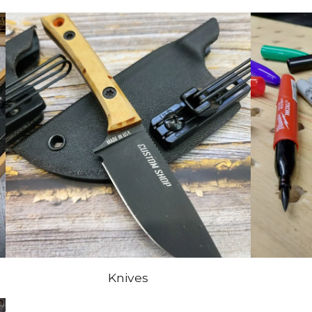
Knives