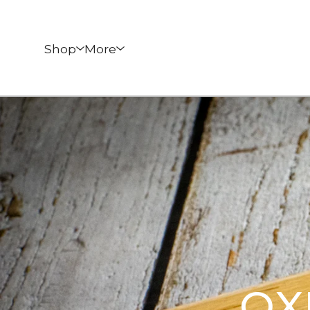
Shop
More
OX