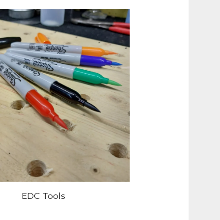
EDC Tools