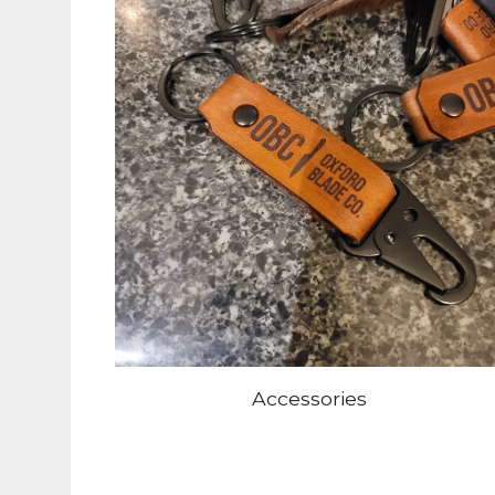
Accessories