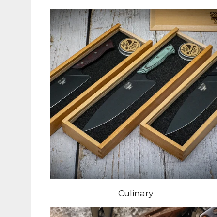
Culinary