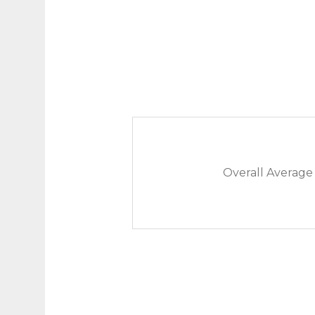
Overall Average