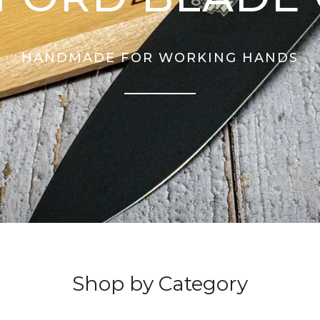
HANDMADE FOR WORKING HANDS
Shop by Category