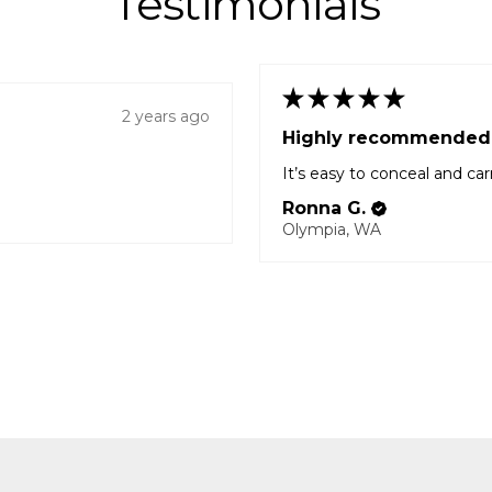
Testimonials
★
★
★
★
★
2 years ago
Highly recommended
It’s easy to conceal and car
Ronna G.
Olympia, WA