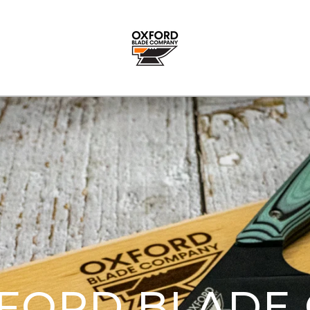
FORD BLADE 