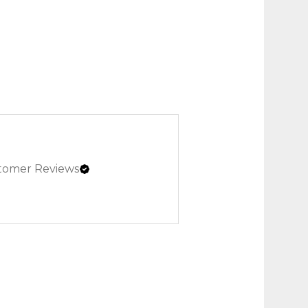
tomer Reviews