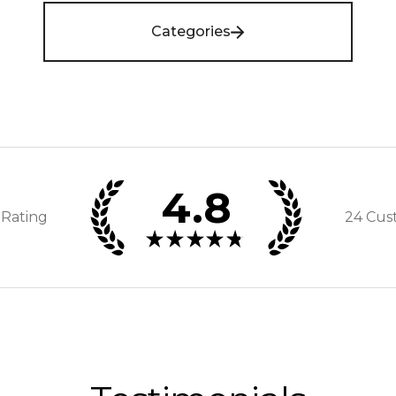
Categories
4.8
 Rating
24
Cus
★
★
★
★
★