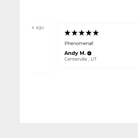
1 year ago
★
★
★
★
★
Phenomenal!
way from home.
Andy M.
Centerville , UT