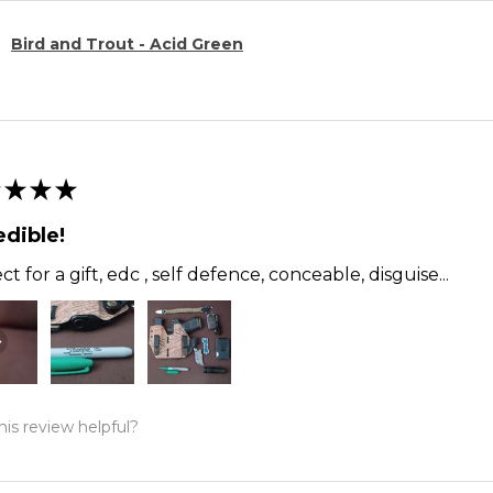
Bird and Trout - Acid Green
★
★
★
edible!
ct for a gift, edc , self defence, conceable, disguise...
is review helpful?