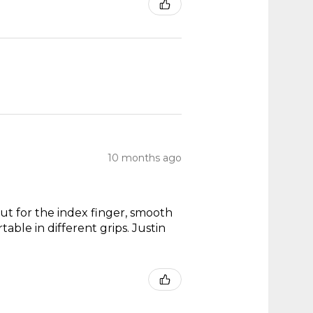
10 months ago
out for the index finger, smooth
able in different grips. Justin