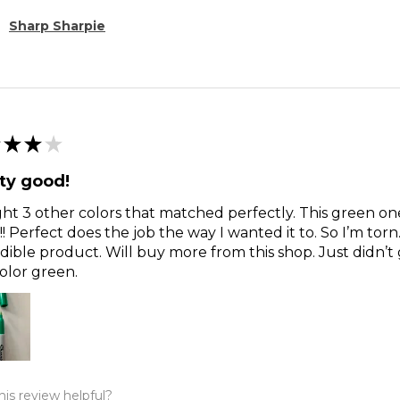
Sharp Sharpie
★
★
★
ty good!
t 3 other colors that matched perfectly. This green o
!! Perfect does the job the way I wanted it to. So I’m torn
dible product. Will buy more from this shop. Just didn’t 
olor green.
is review helpful?