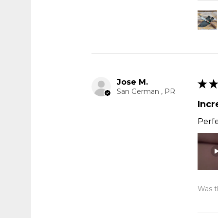
Jose M.
★
★
San German , PR
Incr
Perfe
Was th