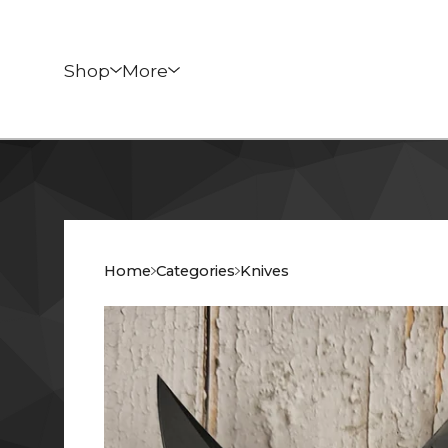
Shop
More
Home
Categories
Knives