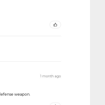
1 month ago
ch defense weapon.