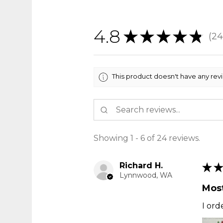
4.8
★
★
★
★
★
24
24
This product doesn't have any rev
Showing 1 - 6 of 24 reviews.
Richard H.
★
★
Lynnwood, WA
Most
I ord