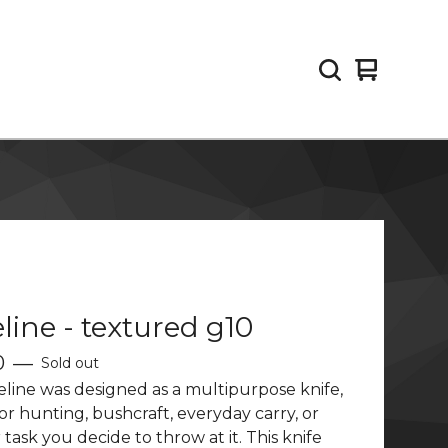
View
0
cart
items
line - textured g10
0
—
Sold out
line was designed as a multipurpose knife,
for hunting, bushcraft, everyday carry, or
task you decide to throw at it. This knife