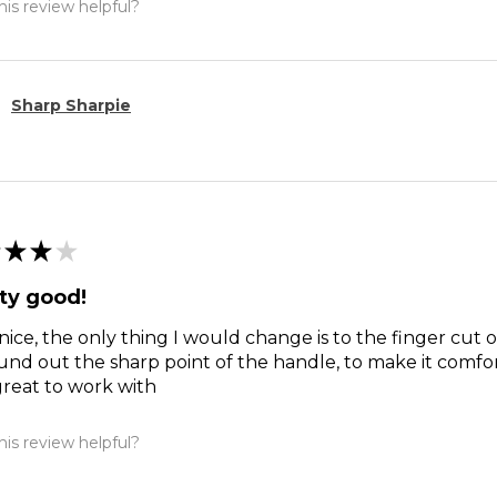
is review helpful?
Sharp Sharpie
★
★
★
ty good!
nice, the only thing I would change is to the finger cut 
und out the sharp point of the handle, to make it comfort
reat to work with
is review helpful?