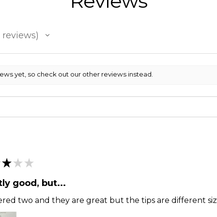
Reviews
reviews
iews yet, so check out our other reviews instead.
★
★
★
ly good, but...
ered two and they are great but the tips are different siz