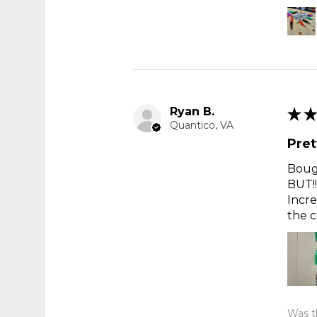
Ryan B.
★
★
Quantico, VA
Pret
Bough
BUT!!
Incre
the c
Was th