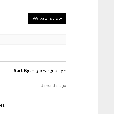
Write a review
Sort By:
3 months ago
es.