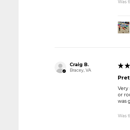
Was th
Craig B.
★
★
Bracey, VA
Pret
Very 
or ro
was g
Was th