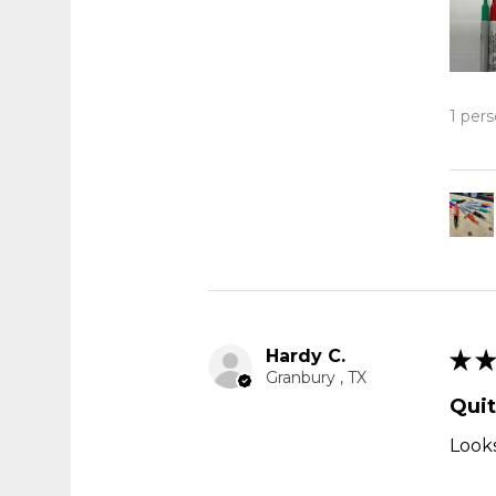
1 pers
Hardy C.
★
★
Granbury , TX
Quit
Looks