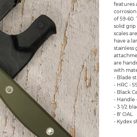
features a
corrosion
of 59-60.
solid gri
scales a
have a lan
stainless
attachmen
are hand
with mate
- Blade s
- HRC - 5
- Black C
- Handle 
- 3 1/2 bl
- 8' OAL
- Kydex s