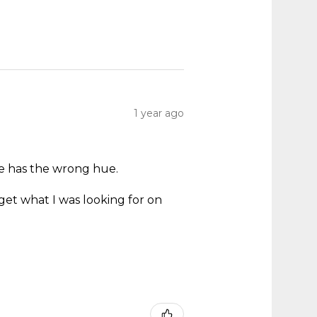
1 year ago
ne has the wrong hue.
.
get what I was looking for on