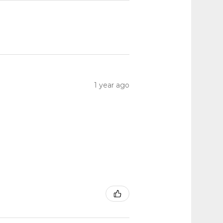
1 year ago