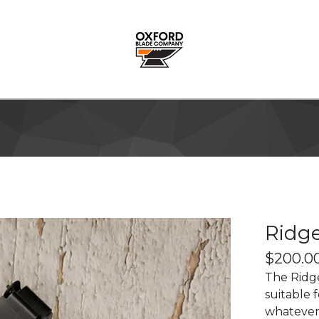
Ridge
$
200.0
The Ridge
suitable 
whatever 