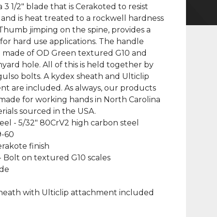
 3 1/2" blade that is Cerakoted to resist
 and is heat treated to a rockwell hardness
 Thumb jimping on the spine, provides a
p for hard use applications. The handle
re made of OD Green textured G10 and
yard hole. All of this is held together by
 gulso bolts. A kydex sheath and Ulticlip
t are included. As always, our products
made for working hands in North Carolina
rials sourced in the USA.
teel - 5/32" 80CrV2 high carbon steel
9-60
erakote finish
- Bolt on textured G10 scales
ade
heath with Ulticlip attachment included