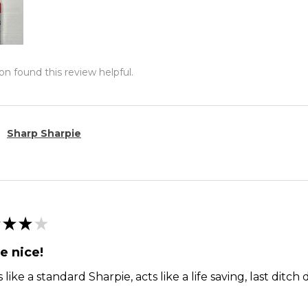
on found this review helpful.
Sharp Sharpie
★
★
★
e nice!
 like a standard Sharpie, acts like a life saving, last dit