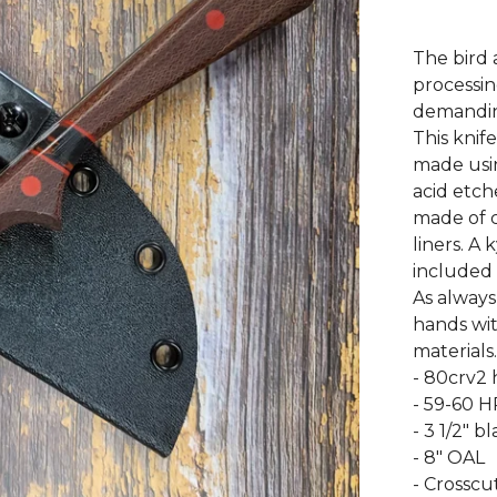
The bird 
processin
demanding
This knife
made usin
acid etch
made of c
liners. A
included 
As always
hands wit
materials.
- 80crv2 
- 59-60 
- 3 1/2" b
- 8" OAL
- Crosscu