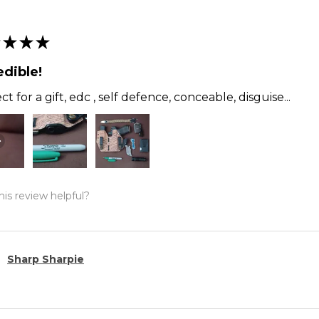
★
★
★
edible!
ct for a gift, edc , self defence, conceable, disguise...
is review helpful?
Sharp Sharpie