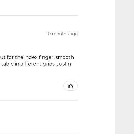
10 months ago
out for the index finger, smooth
able in different grips. Justin