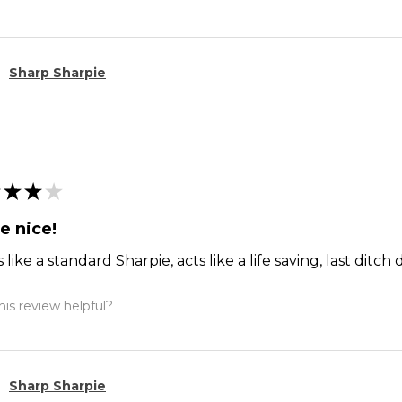
Sharp Sharpie
★
★
★
e nice!
 like a standard Sharpie, acts like a life saving, last dit
is review helpful?
Sharp Sharpie