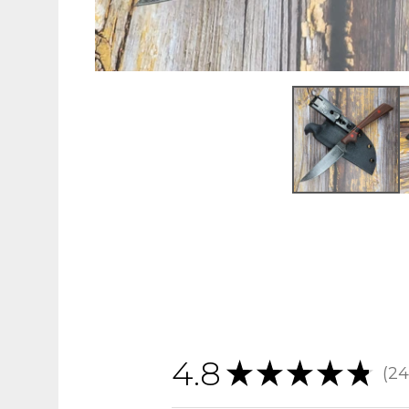
4.8
★
★
★
★
★
24
24