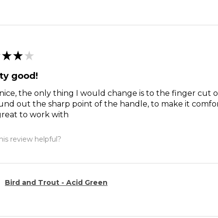
★
★
★
ty good!
nice, the only thing I would change is to the finger cut 
und out the sharp point of the handle, to make it comfort
reat to work with
is review helpful?
Bird and Trout - Acid Green