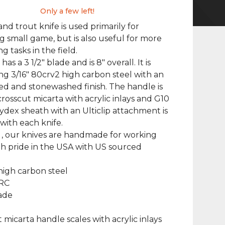
Only a few left!
and trout knife is used primarily for
g small game, but is also useful for more
 tasks in the field.
 has a 3 1/2" blade and is 8" overall. It is
g 3/16" 80crv2 high carbon steel with an
ed and stonewashed finish. The handle is
rosscut micarta with acrylic inlays and G10
 kydex sheath with an Ulticlip attachment is
with each knife.
 , our knives are handmade for working
h pride in the USA with US sourced
high carbon steel
HRC
lade
t micarta handle scales with acrylic inlays