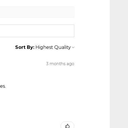
Sort By:
3 months ago
es.