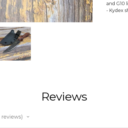
and G10 l
- Kydex 
Reviews
reviews