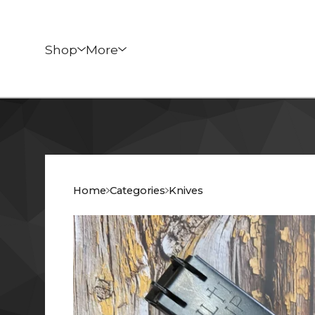
Shop
More
Home
Categories
Knives