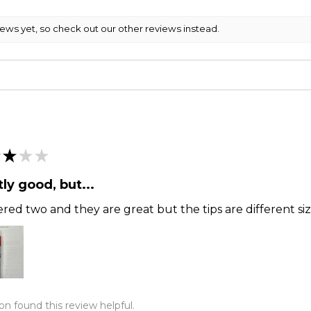
iews yet, so check out our other reviews instead.
★
★
★
ly good, but...
ered two and they are great but the tips are different siz
on found this review helpful.