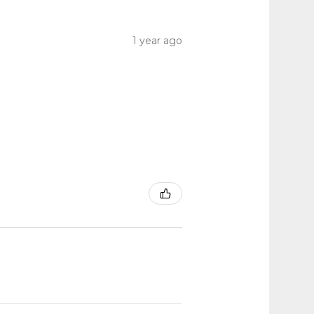
1 year ago