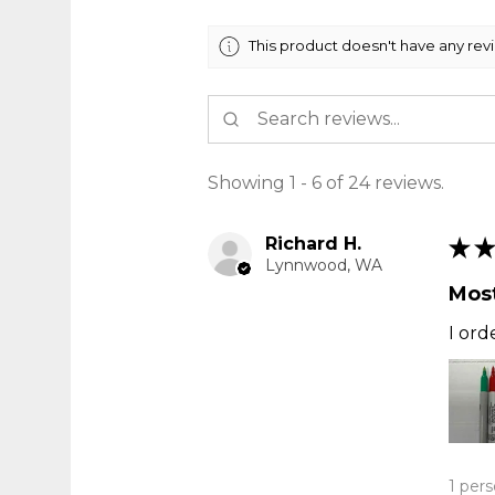
This product doesn't have any rev
Showing 1 - 6 of 24 reviews.
Richard H.
★
★
Lynnwood, WA
Most
I ord
1 pers