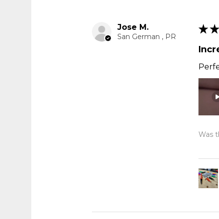
Jose M.
★
★
San German , PR
Incr
Perfe
Was th