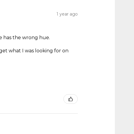
1 year ago
ne has the wrong hue.
.
get what I was looking for on