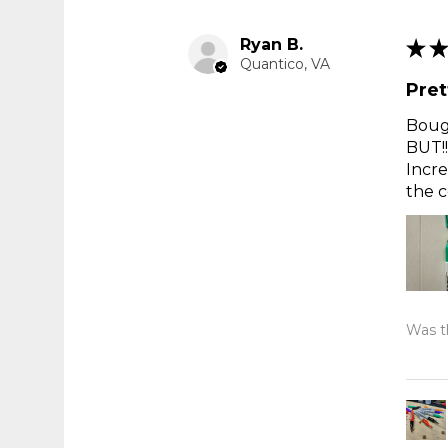
Ryan B.
★
★
Quantico, VA
Pret
Bough
BUT!!
Incre
the c
Was th