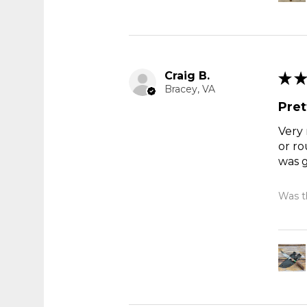
Craig B.
★
★
Bracey, VA
Pret
Very 
or ro
was g
Was th