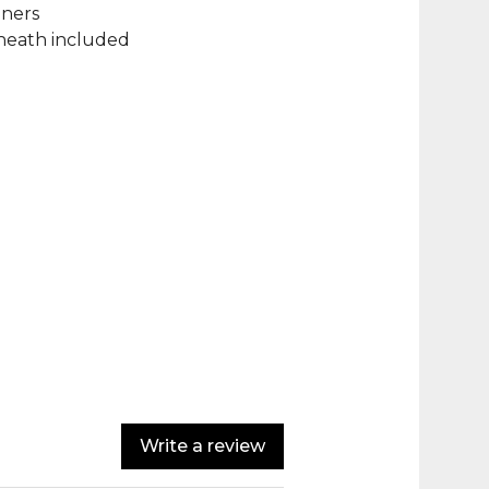
iners
sheath included
Write a review