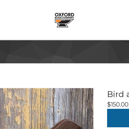
Bird 
$
150.00