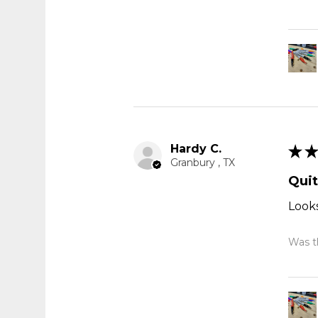
Hardy C.
★
★
Granbury , TX
Quit
Looks
Was th