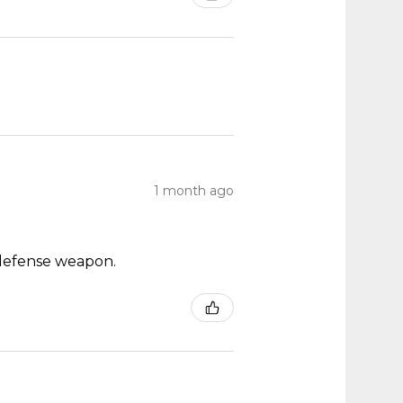
1 month ago
ch defense weapon.