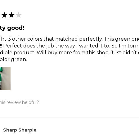
★
★
★
ty good!
t 3 other colors that matched perfectly. This green o
!! Perfect does the job the way I wanted it to. So I’m torn
dible product. Will buy more from this shop. Just didn’t 
olor green.
is review helpful?
Sharp Sharpie