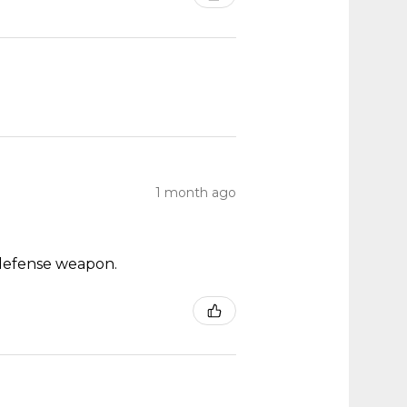
1 month ago
ch defense weapon.