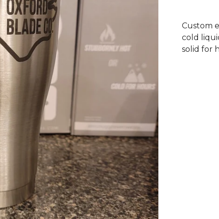
Custom e
cold liqu
solid for 