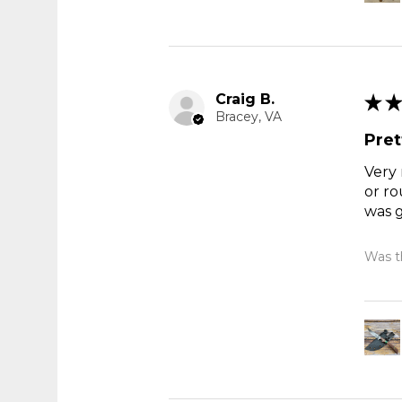
Craig B.
★
★
Bracey, VA
Pret
Very 
or ro
was g
Was th