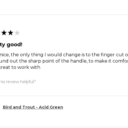
★
★
★
ty good!
nice, the only thing I would change is to the finger cut 
und out the sharp point of the handle, to make it comfort
reat to work with
is review helpful?
Bird and Trout - Acid Green