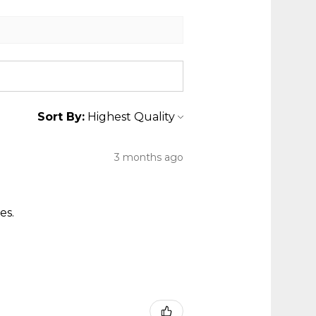
Sort By:
3 months ago
es.