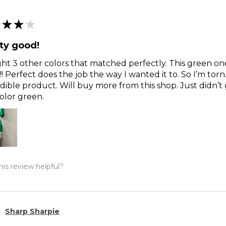
★
★
★
ty good!
t 3 other colors that matched perfectly. This green o
!! Perfect does the job the way I wanted it to. So I’m torn
dible product. Will buy more from this shop. Just didn’t 
olor green.
is review helpful?
Sharp Sharpie