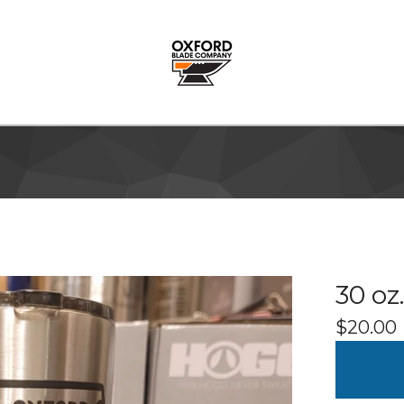
30 oz
$
20.00