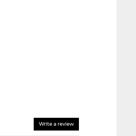
Write a review