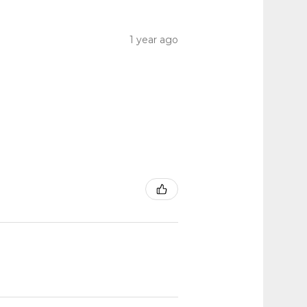
1 year ago