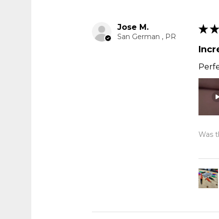
Jose M.
★
★
San German , PR
Incr
Perfe
Was th