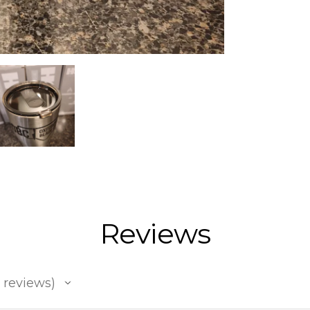
Reviews
reviews