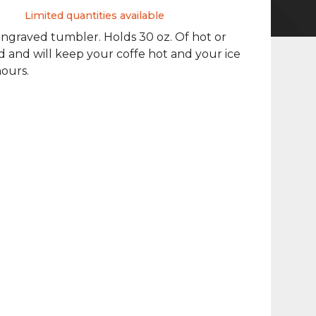
Limited quantities available
ngraved tumbler. Holds 30 oz. Of hot or
id and will keep your coffe hot and your ice
hours.