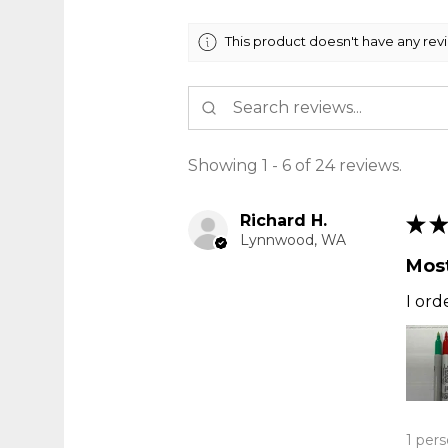
This product doesn't have any rev
Showing 1 - 6 of 24 reviews.
Richard H.
★
★
Lynnwood, WA
Most
I ord
1 pers