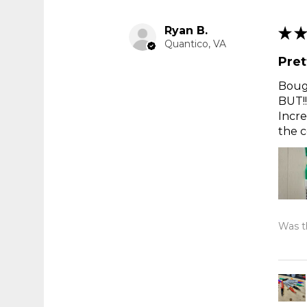
Ryan B.
★
★
Quantico, VA
Pret
Bough
BUT!!
Incre
the c
Was th