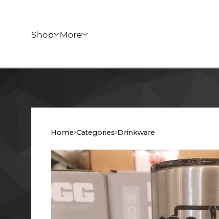
Shop
More
Home
Categories
Drinkware