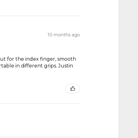
10 months ago
out for the index finger, smooth
able in different grips. Justin