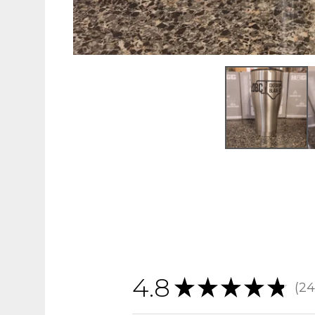
4.8
★
★
★
★
★
24
24