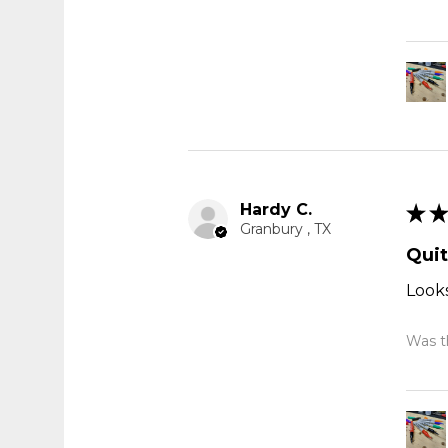
Hardy C.
★
★
Granbury , TX
Quit
Looks
Was th