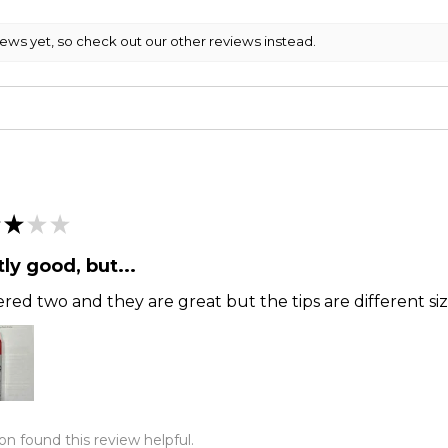
iews yet, so check out our other reviews instead.
★
★
★
ly good, but...
ered two and they are great but the tips are different siz
on found this review helpful.