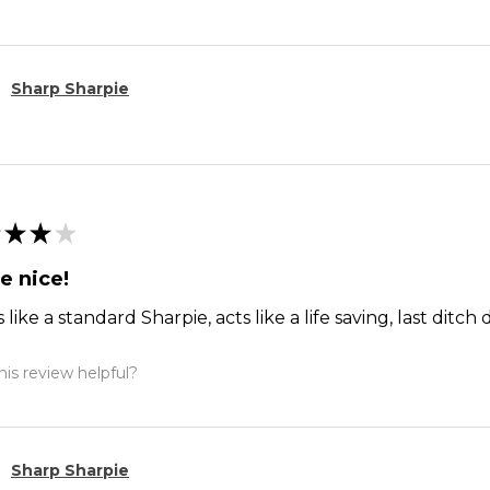
Sharp Sharpie
★
★
★
e nice!
 like a standard Sharpie, acts like a life saving, last dit
is review helpful?
Sharp Sharpie