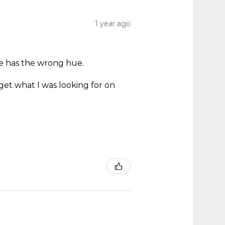
1 year ago
ne has the wrong hue.
.
get what I was looking for on