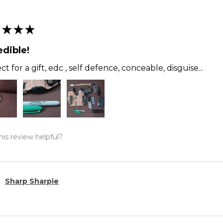
★
★
★
edible!
ct for a gift, edc , self defence, conceable, disguise...
is review helpful?
Sharp Sharpie